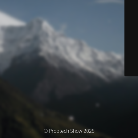
© Proptech Show 2025