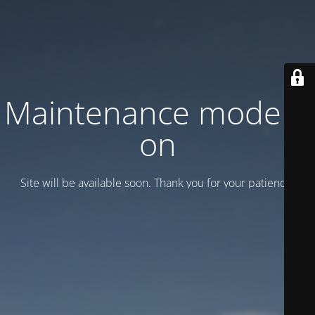
Maintenance mode is
on
Site will be available soon. Thank you for your patience!