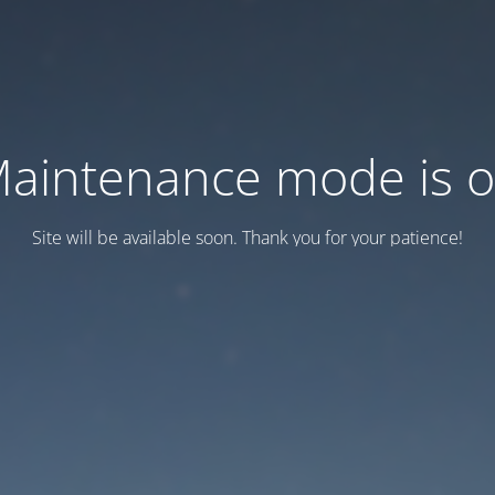
aintenance mode is 
Site will be available soon. Thank you for your patience!